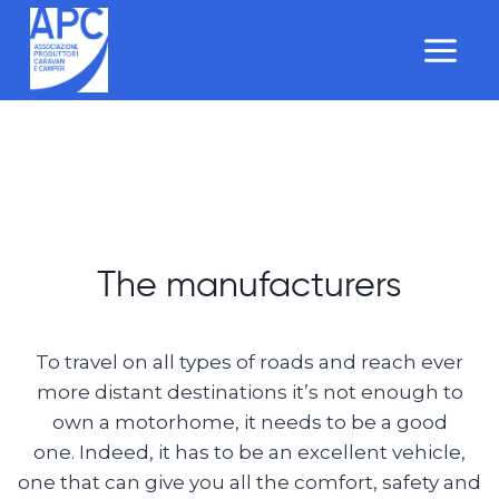
Salta
al
contenuto
The manufacturers
To travel on all types of roads and reach ever
more distant destinations it’s not enough to
own a motorhome, it needs to be a good
one. Indeed, it has to be an excellent vehicle,
one that can give you all the comfort, safety and