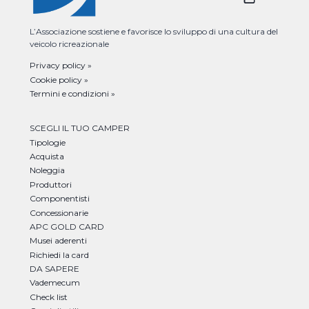
L’Associazione sostiene e favorisce lo sviluppo di una cultura del
veicolo ricreazionale
Privacy policy »
Cookie policy »
Termini e condizioni »
SCEGLI IL TUO CAMPER
Tipologie
Acquista
Noleggia
Produttori
Componentisti
Concessionarie
APC GOLD CARD
Musei aderenti
Richiedi la card
DA SAPERE
Vademecum
Check list