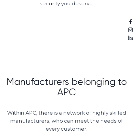
security you deserve.
Manufacturers belonging to
APC
Within APC, there is a network of highly skilled
manufacturers, who can meet the needs of
every customer.