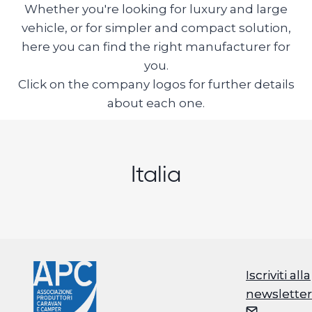
Whether you're looking for luxury and large
vehicle, or for simpler and compact solution,
here you can find the right manufacturer for
you.
Click on the company logos for further details
about each one.
Italia
Iscriviti alla
Iscriviti alla
newsletter
newsletter