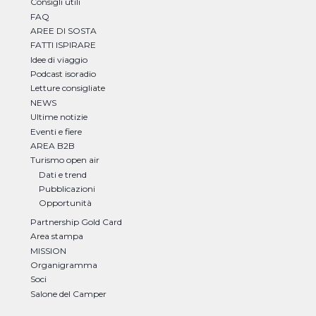
Consigli utili
FAQ
AREE DI SOSTA
FATTI ISPIRARE
Idee di viaggio
Podcast isoradio
Letture consigliate
NEWS
Ultime notizie
Eventi e fiere
AREA B2B
Turismo open air
Dati e trend
Pubblicazioni
Opportunità
Partnership Gold Card
Area stampa
MISSION
Organigramma
Soci
Salone del Camper